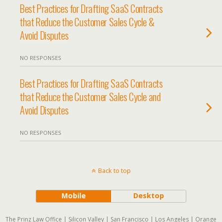
Best Practices for Drafting SaaS Contracts
that Reduce the Customer Sales Cycle &
Avoid Disputes
NO RESPONSES
Best Practices for Drafting SaaS Contracts
that Reduce the Customer Sales Cycle and
Avoid Disputes
NO RESPONSES
Back to top
Mobile
Desktop
The Prinz Law Office | Silicon Valley | San Francisco | Los Angeles | Orange