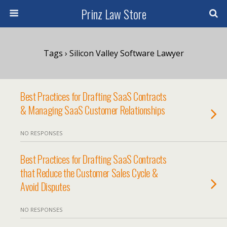
Prinz Law Store
Tags › Silicon Valley Software Lawyer
Best Practices for Drafting SaaS Contracts
& Managing SaaS Customer Relationships
NO RESPONSES
Best Practices for Drafting SaaS Contracts
that Reduce the Customer Sales Cycle &
Avoid Disputes
NO RESPONSES