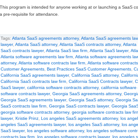
This program is intended for anyone working at or launching a SaaS c
a pre-requisite for attendance.
Tags:
Atlanta SaaS agreements attorney
,
Atlanta SaaS agreements law
lawyer
,
Atlanta SaaS attorney
,
Atlanta SaaS contracts attorney
,
Atlanta
SaaS contracts lawyer
,
Atlanta SaaS law firm
,
Atlanta SaaS lawyer
,
Atl
Atlanta software agreements law firm
,
Atlanta software agreements la
attorney
,
Atlanta software contracts law firm
,
Atlanta software contracts
Customer Agreements
,
Best Practices SaaS Customer Agreements
,
Ca
California SaaS agreements lawyer
,
California SaaS attorney
,
Californ
California SaaS contracts law firm
,
California SaaS Contracts lawyer
,
C
SaaS lawyer
,
california software contracts attorney
,
california software
software contracts lawyer
,
Georgia SaaS agreements attorney
,
Georgi
Georgia SaaS agreements lawyer
,
Georgia SaaS attorney
,
Georgia Sa
SaaS contracts law firm
,
Georgia SaaS contracts lawyer
,
Georgia SaaS
georgia software contracts attorney
,
georgia software contracts law fir
lawyer
,
Kristie Prinz
,
Los angeles SaaS agreements attorney
,
los ange
angeles SaaS agreements lawyer
,
los angeles SaaS attorney
,
los ange
SaaS lawyer
,
los angeles software attorney
,
los angeles software contr
contracts law firm
,
los angeles software contracts lawyer
,
los angeles s