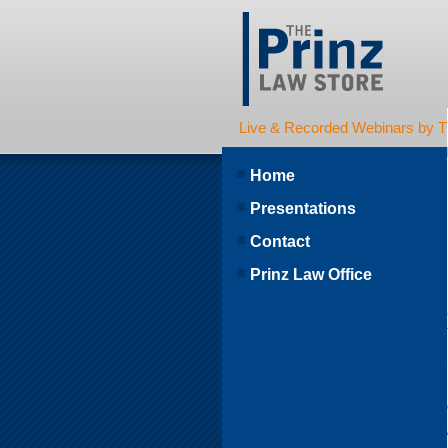
Live & Recorded Webinars by T
Home
Presentations
Contact
Prinz Law Office