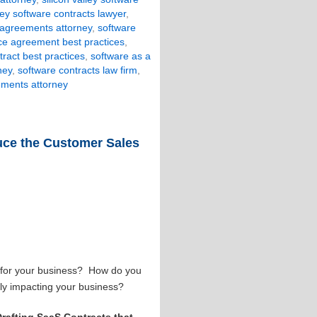
lley software contracts lawyer
,
 agreements attorney
,
software
ice agreement best practices
,
tract best practices
,
software as a
ney
,
software contracts law firm
,
ements attorney
duce the Customer Sales
e for your business? How do you
vely impacting your business?