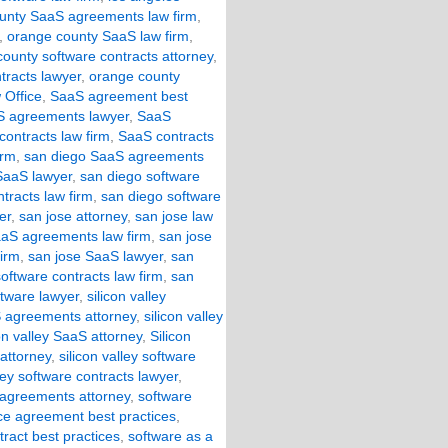
unty SaaS agreements law firm
,
,
orange county SaaS law firm
,
ounty software contracts attorney
,
tracts lawyer
,
orange county
 Office
,
SaaS agreement best
 agreements lawyer
,
SaaS
ontracts law firm
,
SaaS contracts
irm
,
san diego SaaS agreements
SaaS lawyer
,
san diego software
tracts law firm
,
san diego software
er
,
san jose attorney
,
san jose law
aaS agreements law firm
,
san jose
firm
,
san jose SaaS lawyer
,
san
oftware contracts law firm
,
san
ftware lawyer
,
silicon valley
aS agreements attorney
,
silicon valley
con valley SaaS attorney
,
Silicon
 attorney
,
silicon valley software
lley software contracts lawyer
,
 agreements attorney
,
software
ice agreement best practices
,
tract best practices
,
software as a