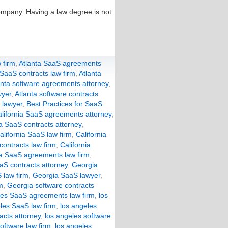
ompany. Having a law degree is not
 firm
,
Atlanta SaaS agreements
 SaaS contracts law firm
,
Atlanta
anta software agreements attorney
,
wyer
,
Atlanta software contracts
 lawyer
,
Best Practices for SaaS
lifornia SaaS agreements attorney
,
ia SaaS contracts attorney
,
alifornia SaaS law firm
,
California
 contracts law firm
,
California
a SaaS agreements law firm
,
aS contracts attorney
,
Georgia
 law firm
,
Georgia SaaS lawyer
,
m
,
Georgia software contracts
les SaaS agreements law firm
,
los
les SaaS law firm
,
los angeles
acts attorney
,
los angeles software
oftware law firm
,
los angeles