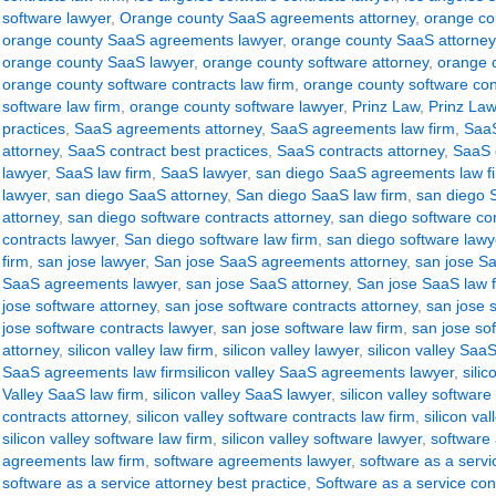
software lawyer
,
Orange county SaaS agreements attorney
,
orange co
orange county SaaS agreements lawyer
,
orange county SaaS attorney
orange county SaaS lawyer
,
orange county software attorney
,
orange c
orange county software contracts law firm
,
orange county software con
software law firm
,
orange county software lawyer
,
Prinz Law
,
Prinz Law
practices
,
SaaS agreements attorney
,
SaaS agreements law firm
,
SaaS
attorney
,
SaaS contract best practices
,
SaaS contracts attorney
,
SaaS c
lawyer
,
SaaS law firm
,
SaaS lawyer
,
san diego SaaS agreements law f
lawyer
,
san diego SaaS attorney
,
San diego SaaS law firm
,
san diego 
attorney
,
san diego software contracts attorney
,
san diego software con
contracts lawyer
,
San diego software law firm
,
san diego software lawy
firm
,
san jose lawyer
,
San jose SaaS agreements attorney
,
san jose S
SaaS agreements lawyer
,
san jose SaaS attorney
,
San jose SaaS law 
jose software attorney
,
san jose software contracts attorney
,
san jose s
jose software contracts lawyer
,
san jose software law firm
,
san jose so
attorney
,
silicon valley law firm
,
silicon valley lawyer
,
silicon valley Sa
SaaS agreements law firmsilicon valley SaaS agreements lawyer
,
sili
Valley SaaS law firm
,
silicon valley SaaS lawyer
,
silicon valley software
contracts attorney
,
silicon valley software contracts law firm
,
silicon va
silicon valley software law firm
,
silicon valley software lawyer
,
software
agreements law firm
,
software agreements lawyer
,
software as a serv
software as a service attorney best practice
,
Software as a service con