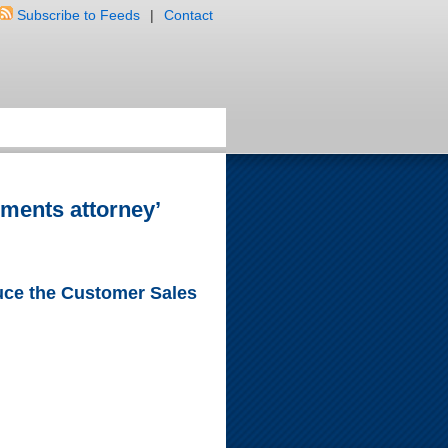
Subscribe to Feeds
|
Contact
ements attorney’
duce the Customer Sales