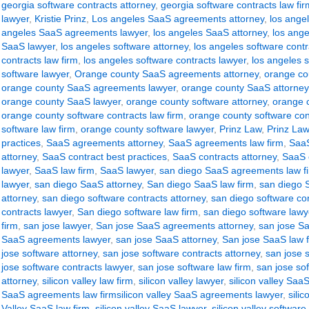
georgia software contracts attorney
,
georgia software contracts law fir
lawyer
,
Kristie Prinz
,
Los angeles SaaS agreements attorney
,
los ange
angeles SaaS agreements lawyer
,
los angeles SaaS attorney
,
los ange
SaaS lawyer
,
los angeles software attorney
,
los angeles software contr
contracts law firm
,
los angeles software contracts lawyer
,
los angeles s
software lawyer
,
Orange county SaaS agreements attorney
,
orange co
orange county SaaS agreements lawyer
,
orange county SaaS attorney
orange county SaaS lawyer
,
orange county software attorney
,
orange c
orange county software contracts law firm
,
orange county software con
software law firm
,
orange county software lawyer
,
Prinz Law
,
Prinz Law
practices
,
SaaS agreements attorney
,
SaaS agreements law firm
,
SaaS
attorney
,
SaaS contract best practices
,
SaaS contracts attorney
,
SaaS c
lawyer
,
SaaS law firm
,
SaaS lawyer
,
san diego SaaS agreements law f
lawyer
,
san diego SaaS attorney
,
San diego SaaS law firm
,
san diego 
attorney
,
san diego software contracts attorney
,
san diego software con
contracts lawyer
,
San diego software law firm
,
san diego software lawy
firm
,
san jose lawyer
,
San jose SaaS agreements attorney
,
san jose S
SaaS agreements lawyer
,
san jose SaaS attorney
,
San jose SaaS law 
jose software attorney
,
san jose software contracts attorney
,
san jose s
jose software contracts lawyer
,
san jose software law firm
,
san jose so
attorney
,
silicon valley law firm
,
silicon valley lawyer
,
silicon valley Sa
SaaS agreements law firmsilicon valley SaaS agreements lawyer
,
sili
Valley SaaS law firm
,
silicon valley SaaS lawyer
,
silicon valley software