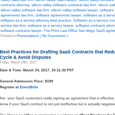
contracts attorney
,
silicon valley software contracts law firm
,
silicon va
silicon valley software law firm
,
silicon valley software lawyer
,
software
agreements law firm
,
software agreements lawyer
,
software as a serv
software as a service attorney best practice
,
Software as a service con
service law firm
,
software as a service lawyer
,
software contracts attor
software contracts lawyer
,
The Prinz Law Office San diego SaaS agre
Posted in
Presentations
|
No Comments »
Best Practices for Drafting SaaS Contracts that Re
Cycle & Avoid Disputes
Friday, March 24th, 2017
Date & Time: March 24, 2017, 10-11:30 PST
General Admission Price: $199
Register at
EventBrite
Are your SaaS customers really signing an agreement that is effectiv
know if your SaaS contract is not just ineffective but is actually negati