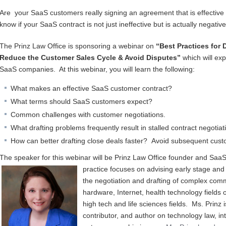
Are your SaaS customers really signing an agreement that is effectiv
know if your SaaS contract is not just ineffective but is actually negati
The Prinz Law Office is sponsoring a webinar on
“Best Practices for 
Reduce the Customer Sales Cycle & Avoid Disputes”
which will exp
SaaS companies. At this webinar, you will learn the following:
What makes an effective SaaS customer contract?
What terms should SaaS customers expect?
Common challenges with customer negotiations.
What drafting problems frequently result in stalled contract negoti
How can better drafting close deals faster? Avoid subsequent cus
The speaker for this webinar will be Prinz Law Office founder and SaaS 
practice focuses on a
dvising early stage and
the negotiation and drafting of complex comm
hardware, Internet, health technology fields o
high tech and life sciences fields. Ms. Prinz
contributor, and author on technology law, in