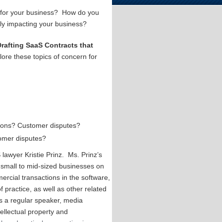
e for your business? How do you
vely impacting your business?
Drafting SaaS Contracts that
lore these topics of concern for
ations? Customer disputes?
tomer disputes?
lawyer Kristie Prinz. Ms. Prinz’s
 small to mid-sized businesses on
ercial transactions in the software,
f practice, as well as other related
 is a regular speaker, media
tellectual property and