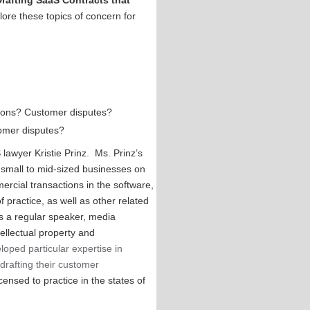
Drafting SaaS Contracts that
lore these topics of concern for
ations? Customer disputes?
tomer disputes?
lawyer Kristie Prinz. Ms. Prinz’s
 small to mid-sized businesses on
ercial transactions in the software,
f practice, as well as other related
 is a regular speaker, media
tellectual property and
loped particular expertise in
drafting their customer
censed to practice in the states of