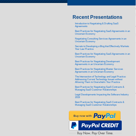
Recent Presentations
Introduction to Negotiating & Drafting SaaS
Agreements
Best Practices for Negotiating SaaS Agreements in an
Uncertain Economy
Negotiating Consulting Services Agreements in an
Uncertain Economy
Secrets to Developing a Blog that Effectively Markets
Your Law Practice
Best Practices for Negotiating SaaS Agreements in an
Uncertain Economy
Best Practices for Negotiating Development
Agreements in an Uncertain Economy
Best Practices for Negotiating Master Services
Agreements in an Uncertain Economy
The Intersection of Technology and Legal Practice:
Addressing Current Technology Issues without
Allowing Them to Overwhelm Your Practice
Best Practices for Negotiating SaaS Contracts &
Managing SaaS Customer Relationships
Legal Developments Impacting the Software Industry
2019
Best Practices for Negotiating SaaS Contracts &
Managing SaaS Customer Relationships