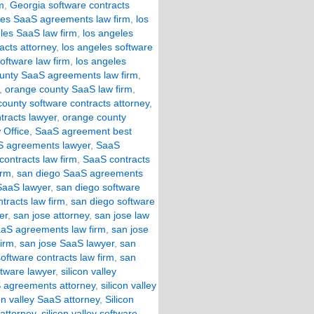
m
,
Georgia software contracts
les SaaS agreements law firm
,
los
les SaaS law firm
,
los angeles
acts attorney
,
los angeles software
oftware law firm
,
los angeles
unty SaaS agreements law firm
,
,
orange county SaaS law firm
,
ounty software contracts attorney
,
tracts lawyer
,
orange county
 Office
,
SaaS agreement best
 agreements lawyer
,
SaaS
ontracts law firm
,
SaaS contracts
irm
,
san diego SaaS agreements
SaaS lawyer
,
san diego software
tracts law firm
,
san diego software
er
,
san jose attorney
,
san jose law
aaS agreements law firm
,
san jose
firm
,
san jose SaaS lawyer
,
san
oftware contracts law firm
,
san
ftware lawyer
,
silicon valley
aS agreements attorney
,
silicon valley
con valley SaaS attorney
,
Silicon
 attorney
,
silicon valley software