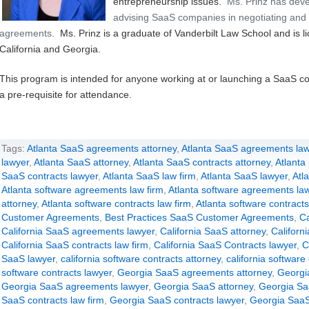
entrepreneurship issues.
Ms. Prinz has deve
advising SaaS companies in negotiating and 
agreements.
Ms. Prinz is a graduate of Vanderbilt Law School and is li
California and Georgia.
This program is intended for anyone working at or launching a SaaS c
a pre-requisite for attendance.
Tags:
Atlanta SaaS agreements attorney
,
Atlanta SaaS agreements law
lawyer
,
Atlanta SaaS attorney
,
Atlanta SaaS contracts attorney
,
Atlanta
SaaS contracts lawyer
,
Atlanta SaaS law firm
,
Atlanta SaaS lawyer
,
Atl
Atlanta software agreements law firm
,
Atlanta software agreements la
attorney
,
Atlanta software contracts law firm
,
Atlanta software contracts
Customer Agreements
,
Best Practices SaaS Customer Agreements
,
Ca
California SaaS agreements lawyer
,
California SaaS attorney
,
Californ
California SaaS contracts law firm
,
California SaaS Contracts lawyer
,
C
SaaS lawyer
,
california software contracts attorney
,
california software
software contracts lawyer
,
Georgia SaaS agreements attorney
,
Georgi
Georgia SaaS agreements lawyer
,
Georgia SaaS attorney
,
Georgia Sa
SaaS contracts law firm
,
Georgia SaaS contracts lawyer
,
Georgia SaaS