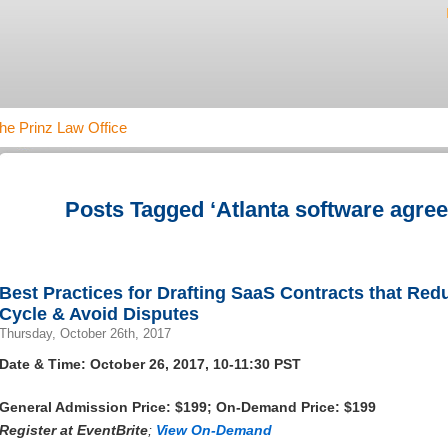
he Prinz Law Office
Posts Tagged ‘Atlanta software agre
Best Practices for Drafting SaaS Contracts that Re
Cycle & Avoid Disputes
Thursday, October 26th, 2017
Date & Time: October 26, 2017, 10-11:30 PST
General Admission Price: $199; On-Demand Price: $199
Register at
EventBrite
;
View On-Demand