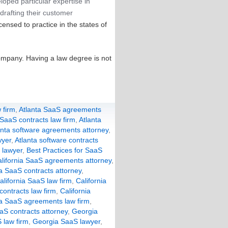
loped particular expertise in
drafting their customer
censed to practice in the states of
ompany. Having a law degree is not
 firm
,
Atlanta SaaS agreements
 SaaS contracts law firm
,
Atlanta
anta software agreements attorney
,
wyer
,
Atlanta software contracts
 lawyer
,
Best Practices for SaaS
lifornia SaaS agreements attorney
,
ia SaaS contracts attorney
,
alifornia SaaS law firm
,
California
 contracts law firm
,
California
a SaaS agreements law firm
,
aS contracts attorney
,
Georgia
 law firm
,
Georgia SaaS lawyer
,