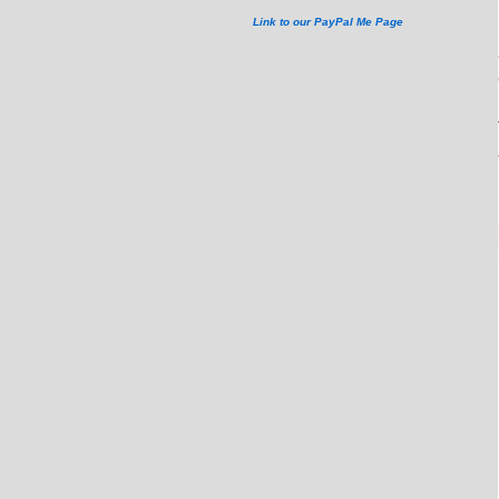
Link to our PayPal Me Page