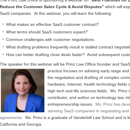
The Prinz Law Office is sponsoring a webinar on
“Best Practices for 
Reduce the Customer Sales Cycle & Avoid Disputes”
which will exp
SaaS companies. At this webinar, you will learn the following:
What makes an effective SaaS customer contract?
What terms should SaaS customers expect?
Common challenges with customer negotiations.
What drafting problems frequently result in stalled contract negoti
How can better drafting close deals faster? Avoid subsequent cus
The speaker for this webinar will be Prinz Law Office founder and SaaS 
practice focuses on a
dvising early stage and
the negotiation and drafting of complex comm
hardware, Internet, health technology fields o
high tech and life sciences fields. Ms. Prinz
contributor, and author on technology law, in
entrepreneurship issues.
Ms. Prinz has deve
advising SaaS companies in negotiating and 
agreements.
Ms. Prinz is a graduate of Vanderbilt Law School and is li
California and Georgia.