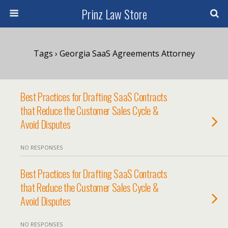
Prinz Law Store
Tags › Georgia SaaS Agreements Attorney
Best Practices for Drafting SaaS Contracts
that Reduce the Customer Sales Cycle &
Avoid Disputes
NO RESPONSES
Best Practices for Drafting SaaS Contracts
that Reduce the Customer Sales Cycle &
Avoid Disputes
NO RESPONSES