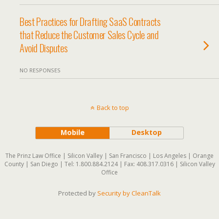
Best Practices for Drafting SaaS Contracts
that Reduce the Customer Sales Cycle and
Avoid Disputes
NO RESPONSES
Back to top
Mobile
Desktop
The Prinz Law Office | Silicon Valley | San Francisco | Los Angeles | Orange
County | San Diego | Tel: 1.800.884.2124 | Fax: 408.317.0316 | Silicon Valley
Office
Protected by
Security by CleanTalk