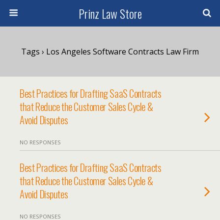
Prinz Law Store
Tags › Los Angeles Software Contracts Law Firm
Best Practices for Drafting SaaS Contracts
that Reduce the Customer Sales Cycle &
Avoid Disputes
NO RESPONSES
Best Practices for Drafting SaaS Contracts
that Reduce the Customer Sales Cycle &
Avoid Disputes
NO RESPONSES