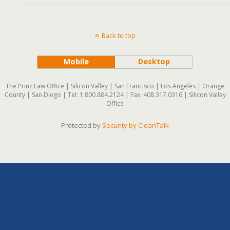
Back to top
Mobile
Desktop
The Prinz Law Office | Silicon Valley | San Francisco | Los Angeles | Orange
County | San Diego | Tel: 1.800.884.2124 | Fax: 408.317.0316 | Silicon Valley
Office
Protected by
Security by CleanTalk