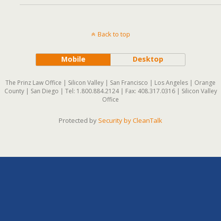
Back to top
Mobile
Desktop
The Prinz Law Office | Silicon Valley | San Francisco | Los Angeles | Orange
County | San Diego | Tel: 1.800.884.2124 | Fax: 408.317.0316 | Silicon Valley
Office
Protected by
Security by CleanTalk