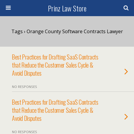
Prinz Law Store
Tags › Orange County Software Contracts Lawyer
Best Practices for Drafting SaaS Contracts
that Reduce the Customer Sales Cycle &
Avoid Disputes
NO RESPONSES
Best Practices for Drafting SaaS Contracts
that Reduce the Customer Sales Cycle &
Avoid Disputes
NO RESPONSES