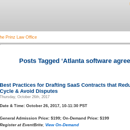
he Prinz Law Office
Posts Tagged ‘Atlanta software agre
Best Practices for Drafting SaaS Contracts that Re
Cycle & Avoid Disputes
Thursday, October 26th, 2017
Date & Time: October 26, 2017, 10-11:30 PST
General Admission Price: $199; On-Demand Price: $199
Register at
EventBrite
;
View On-Demand