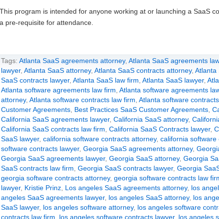
This program is intended for anyone working at or launching a SaaS c
a pre-requisite for attendance.
Tags:
Atlanta SaaS agreements attorney
,
Atlanta SaaS agreements law
lawyer
,
Atlanta SaaS attorney
,
Atlanta SaaS contracts attorney
,
Atlanta
SaaS contracts lawyer
,
Atlanta SaaS law firm
,
Atlanta SaaS lawyer
,
Atl
Atlanta software agreements law firm
,
Atlanta software agreements la
attorney
,
Atlanta software contracts law firm
,
Atlanta software contracts
Customer Agreements
,
Best Practices SaaS Customer Agreements
,
Ca
California SaaS agreements lawyer
,
California SaaS attorney
,
Californ
California SaaS contracts law firm
,
California SaaS Contracts lawyer
,
C
SaaS lawyer
,
california software contracts attorney
,
california software
software contracts lawyer
,
Georgia SaaS agreements attorney
,
Georgi
Georgia SaaS agreements lawyer
,
Georgia SaaS attorney
,
Georgia Sa
SaaS contracts law firm
,
Georgia SaaS contracts lawyer
,
Georgia SaaS
georgia software contracts attorney
,
georgia software contracts law fir
lawyer
,
Kristie Prinz
,
Los angeles SaaS agreements attorney
,
los ange
angeles SaaS agreements lawyer
,
los angeles SaaS attorney
,
los ange
SaaS lawyer
,
los angeles software attorney
,
los angeles software contr
contracts law firm
,
los angeles software contracts lawyer
,
los angeles s