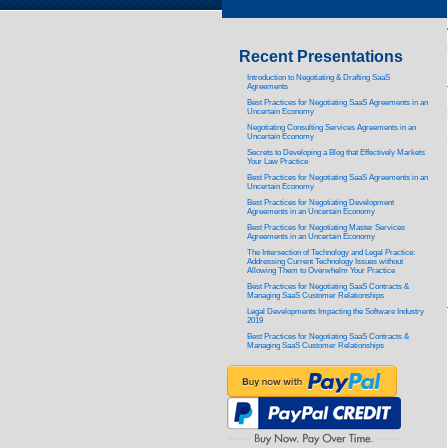
Recent Presentations
Introduction to Negotiating & Drafting SaaS
Agreements
Best Practices for Negotiating SaaS Agreements in an
Uncertain Economy
Negotiating Consulting Services Agreements in an
Uncertain Economy
Secrets to Developing a Blog that Effectively Markets
Your Law Practice
Best Practices for Negotiating SaaS Agreements in an
Uncertain Economy
Best Practices for Negotiating Development
Agreements in an Uncertain Economy
Best Practices for Negotiating Master Services
Agreements in an Uncertain Economy
The Intersection of Technology and Legal Practice:
Addressing Current Technology Issues without
Allowing Them to Overwhelm Your Practice
Best Practices for Negotiating SaaS Contracts &
Managing SaaS Customer Relationships
Legal Developments Impacting the Software Industry
2019
Best Practices for Negotiating SaaS Contracts &
Managing SaaS Customer Relationships