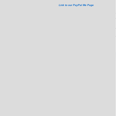
Link to our PayPal Me Page