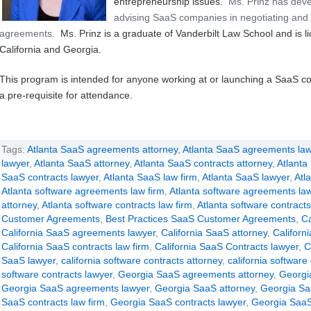
entrepreneurship issues.
Ms. Prinz has deve
advising SaaS companies in negotiating and 
agreements.
Ms. Prinz is a graduate of Vanderbilt Law School and is li
California and Georgia.
This program is intended for anyone working at or launching a SaaS c
a pre-requisite for attendance.
Tags:
Atlanta SaaS agreements attorney
,
Atlanta SaaS agreements law
lawyer
,
Atlanta SaaS attorney
,
Atlanta SaaS contracts attorney
,
Atlanta
SaaS contracts lawyer
,
Atlanta SaaS law firm
,
Atlanta SaaS lawyer
,
Atl
Atlanta software agreements law firm
,
Atlanta software agreements la
attorney
,
Atlanta software contracts law firm
,
Atlanta software contracts
Customer Agreements
,
Best Practices SaaS Customer Agreements
,
Ca
California SaaS agreements lawyer
,
California SaaS attorney
,
Californ
California SaaS contracts law firm
,
California SaaS Contracts lawyer
,
C
SaaS lawyer
,
california software contracts attorney
,
california software
software contracts lawyer
,
Georgia SaaS agreements attorney
,
Georgi
Georgia SaaS agreements lawyer
,
Georgia SaaS attorney
,
Georgia Sa
SaaS contracts law firm
,
Georgia SaaS contracts lawyer
,
Georgia SaaS