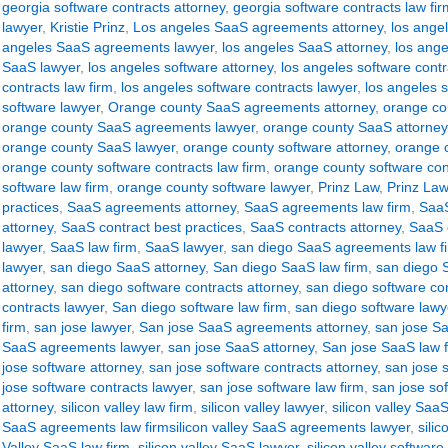
georgia software contracts attorney
,
georgia software contracts law fir
lawyer
,
Kristie Prinz
,
Los angeles SaaS agreements attorney
,
los ange
angeles SaaS agreements lawyer
,
los angeles SaaS attorney
,
los ange
SaaS lawyer
,
los angeles software attorney
,
los angeles software contr
contracts law firm
,
los angeles software contracts lawyer
,
los angeles s
software lawyer
,
Orange county SaaS agreements attorney
,
orange co
orange county SaaS agreements lawyer
,
orange county SaaS attorney
orange county SaaS lawyer
,
orange county software attorney
,
orange c
orange county software contracts law firm
,
orange county software con
software law firm
,
orange county software lawyer
,
Prinz Law
,
Prinz Law
practices
,
SaaS agreements attorney
,
SaaS agreements law firm
,
SaaS
attorney
,
SaaS contract best practices
,
SaaS contracts attorney
,
SaaS c
lawyer
,
SaaS law firm
,
SaaS lawyer
,
san diego SaaS agreements law f
lawyer
,
san diego SaaS attorney
,
San diego SaaS law firm
,
san diego 
attorney
,
san diego software contracts attorney
,
san diego software con
contracts lawyer
,
San diego software law firm
,
san diego software lawy
firm
,
san jose lawyer
,
San jose SaaS agreements attorney
,
san jose S
SaaS agreements lawyer
,
san jose SaaS attorney
,
San jose SaaS law 
jose software attorney
,
san jose software contracts attorney
,
san jose s
jose software contracts lawyer
,
san jose software law firm
,
san jose so
attorney
,
silicon valley law firm
,
silicon valley lawyer
,
silicon valley Sa
SaaS agreements law firmsilicon valley SaaS agreements lawyer
,
sili
Valley SaaS law firm
,
silicon valley SaaS lawyer
,
silicon valley software