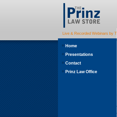
Live & Recorded Webinars by T
Home
Presentations
Contact
Prinz Law Office