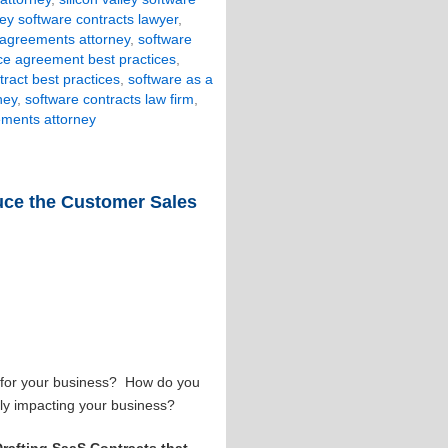
lley software contracts lawyer
,
 agreements attorney
,
software
ice agreement best practices
,
tract best practices
,
software as a
ney
,
software contracts law firm
,
ements attorney
duce the Customer Sales
e for your business? How do you
vely impacting your business?