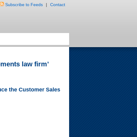
Subscribe to Feeds
|
Contact
ements law firm’
duce the Customer Sales