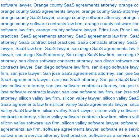
software lawyer
,
Orange county SaaS agreements attorney
,
orange co
orange county SaaS agreements lawyer
,
orange county SaaS attorney
orange county SaaS lawyer
,
orange county software attorney
,
orange c
orange county software contracts law firm
,
orange county software con
software law firm
,
orange county software lawyer
,
Prinz Law
,
Prinz Law
practices
,
SaaS agreements attorney
,
SaaS agreements law firm
,
SaaS
attorney
,
SaaS contract best practices
,
SaaS contracts attorney
,
SaaS c
lawyer
,
SaaS law firm
,
SaaS lawyer
,
san diego SaaS agreements law f
lawyer
,
san diego SaaS attorney
,
San diego SaaS law firm
,
san diego 
attorney
,
san diego software contracts attorney
,
san diego software con
contracts lawyer
,
San diego software law firm
,
san diego software lawy
firm
,
san jose lawyer
,
San jose SaaS agreements attorney
,
san jose S
SaaS agreements lawyer
,
san jose SaaS attorney
,
San jose SaaS law 
jose software attorney
,
san jose software contracts attorney
,
san jose s
jose software contracts lawyer
,
san jose software law firm
,
san jose so
attorney
,
silicon valley law firm
,
silicon valley lawyer
,
silicon valley Sa
SaaS agreements law firmsilicon valley SaaS agreements lawyer
,
sili
Valley SaaS law firm
,
silicon valley SaaS lawyer
,
silicon valley software
contracts attorney
,
silicon valley software contracts law firm
,
silicon va
silicon valley software law firm
,
silicon valley software lawyer
,
software
agreements law firm
,
software agreements lawyer
,
software as a serv
software as a service attorney best practice
,
Software as a service con