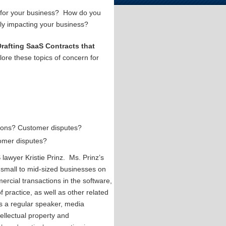
e for your business? How do you
vely impacting your business?
Drafting SaaS Contracts that
lore these topics of concern for
ations? Customer disputes?
tomer disputes?
lawyer Kristie Prinz. Ms. Prinz’s
 small to mid-sized businesses on
ercial transactions in the software,
f practice, as well as other related
 is a regular speaker, media
tellectual property and