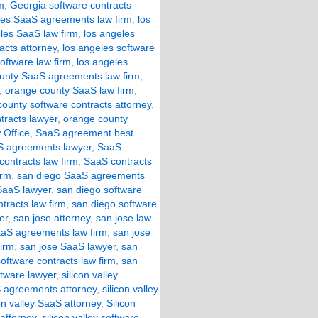
m
,
Georgia software contracts
les SaaS agreements law firm
,
los
les SaaS law firm
,
los angeles
acts attorney
,
los angeles software
oftware law firm
,
los angeles
unty SaaS agreements law firm
,
,
orange county SaaS law firm
,
ounty software contracts attorney
,
tracts lawyer
,
orange county
 Office
,
SaaS agreement best
 agreements lawyer
,
SaaS
ontracts law firm
,
SaaS contracts
irm
,
san diego SaaS agreements
SaaS lawyer
,
san diego software
tracts law firm
,
san diego software
er
,
san jose attorney
,
san jose law
aaS agreements law firm
,
san jose
firm
,
san jose SaaS lawyer
,
san
oftware contracts law firm
,
san
ftware lawyer
,
silicon valley
aS agreements attorney
,
silicon valley
con valley SaaS attorney
,
Silicon
 attorney
,
silicon valley software