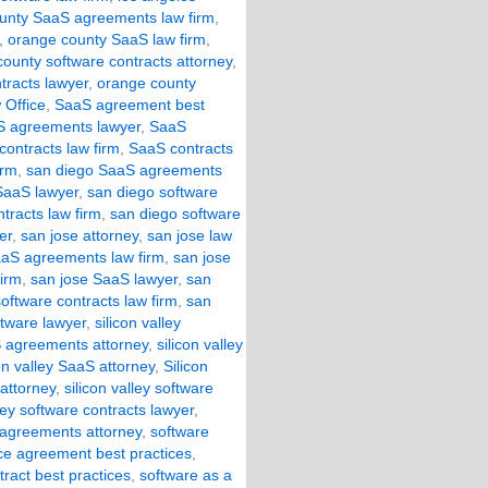
unty SaaS agreements law firm
,
,
orange county SaaS law firm
,
ounty software contracts attorney
,
tracts lawyer
,
orange county
 Office
,
SaaS agreement best
 agreements lawyer
,
SaaS
ontracts law firm
,
SaaS contracts
irm
,
san diego SaaS agreements
SaaS lawyer
,
san diego software
tracts law firm
,
san diego software
er
,
san jose attorney
,
san jose law
aaS agreements law firm
,
san jose
firm
,
san jose SaaS lawyer
,
san
oftware contracts law firm
,
san
ftware lawyer
,
silicon valley
aS agreements attorney
,
silicon valley
con valley SaaS attorney
,
Silicon
 attorney
,
silicon valley software
lley software contracts lawyer
,
 agreements attorney
,
software
ice agreement best practices
,
tract best practices
,
software as a