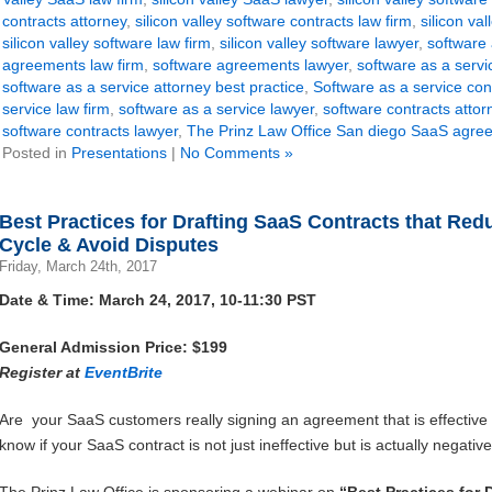
contracts attorney
,
silicon valley software contracts law firm
,
silicon va
silicon valley software law firm
,
silicon valley software lawyer
,
software
agreements law firm
,
software agreements lawyer
,
software as a serv
software as a service attorney best practice
,
Software as a service con
service law firm
,
software as a service lawyer
,
software contracts attor
software contracts lawyer
,
The Prinz Law Office San diego SaaS agre
Posted in
Presentations
|
No Comments »
Best Practices for Drafting SaaS Contracts that Re
Cycle & Avoid Disputes
Friday, March 24th, 2017
Date & Time: March 24, 2017, 10-11:30 PST
General Admission Price: $199
Register at
EventBrite
Are your SaaS customers really signing an agreement that is effectiv
know if your SaaS contract is not just ineffective but is actually negati