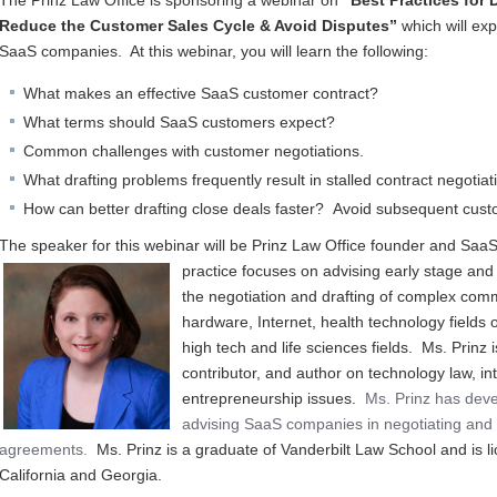
The Prinz Law Office is sponsoring a webinar on
“Best Practices for 
Reduce the Customer Sales Cycle & Avoid Disputes”
which will exp
SaaS companies. At this webinar, you will learn the following:
What makes an effective SaaS customer contract?
What terms should SaaS customers expect?
Common challenges with customer negotiations.
What drafting problems frequently result in stalled contract negoti
How can better drafting close deals faster? Avoid subsequent cus
The speaker for this webinar will be Prinz Law Office founder and SaaS 
practice focuses on a
dvising early stage and
the negotiation and drafting of complex comm
hardware, Internet, health technology fields o
high tech and life sciences fields. Ms. Prinz
contributor, and author on technology law, in
entrepreneurship issues.
Ms. Prinz has deve
advising SaaS companies in negotiating and 
agreements.
Ms. Prinz is a graduate of Vanderbilt Law School and is li
California and Georgia.