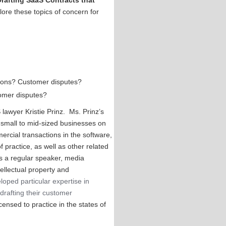
Drafting SaaS Contracts that
lore these topics of concern for
ations? Customer disputes?
tomer disputes?
lawyer Kristie Prinz. Ms. Prinz’s
 small to mid-sized businesses on
ercial transactions in the software,
f practice, as well as other related
 is a regular speaker, media
tellectual property and
loped particular expertise in
drafting their customer
censed to practice in the states of