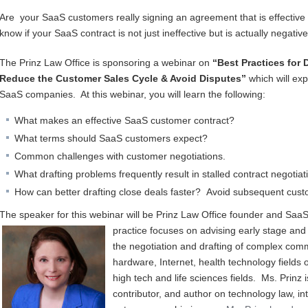
Are your SaaS customers really signing an agreement that is effectiv
know if your SaaS contract is not just ineffective but is actually negati
The Prinz Law Office is sponsoring a webinar on
“Best Practices for 
Reduce the Customer Sales Cycle & Avoid Disputes”
which will exp
SaaS companies. At this webinar, you will learn the following:
What makes an effective SaaS customer contract?
What terms should SaaS customers expect?
Common challenges with customer negotiations.
What drafting problems frequently result in stalled contract negoti
How can better drafting close deals faster? Avoid subsequent cus
The speaker for this webinar will be Prinz Law Office founder and SaaS 
practice focuses on a
dvising early stage and
the negotiation and drafting of complex comm
hardware, Internet, health technology fields o
high tech and life sciences fields. Ms. Prinz
contributor, and author on technology law, in