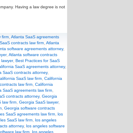
ompany. Having a law degree is not
 firm
,
Atlanta SaaS agreements
 SaaS contracts law firm
,
Atlanta
anta software agreements attorney
,
wyer
,
Atlanta software contracts
 lawyer
,
Best Practices for SaaS
lifornia SaaS agreements attorney
,
ia SaaS contracts attorney
,
alifornia SaaS law firm
,
California
 contracts law firm
,
California
a SaaS agreements law firm
,
aS contracts attorney
,
Georgia
 law firm
,
Georgia SaaS lawyer
,
m
,
Georgia software contracts
les SaaS agreements law firm
,
los
les SaaS law firm
,
los angeles
acts attorney
,
los angeles software
oftware law firm
,
los angeles