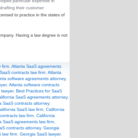
loped particular expertise in
drafting their customer
censed to practice in the states of
ompany. Having a law degree is not
 firm
,
Atlanta SaaS agreements
 SaaS contracts law firm
,
Atlanta
anta software agreements attorney
,
wyer
,
Atlanta software contracts
 lawyer
,
Best Practices for SaaS
lifornia SaaS agreements attorney
,
ia SaaS contracts attorney
,
alifornia SaaS law firm
,
California
 contracts law firm
,
California
a SaaS agreements law firm
,
aS contracts attorney
,
Georgia
 law firm
,
Georgia SaaS lawyer
,