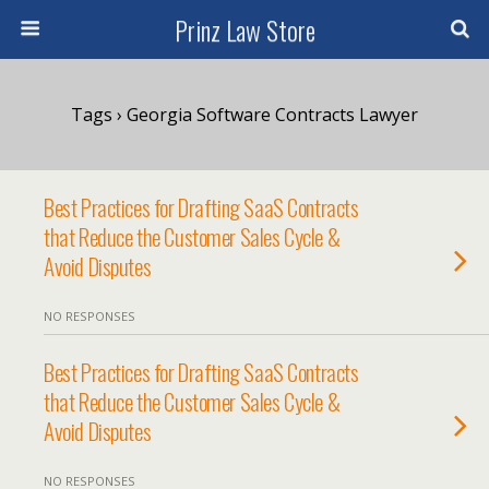
Prinz Law Store
Tags › Georgia Software Contracts Lawyer
Best Practices for Drafting SaaS Contracts
that Reduce the Customer Sales Cycle &
Avoid Disputes
NO RESPONSES
Best Practices for Drafting SaaS Contracts
that Reduce the Customer Sales Cycle &
Avoid Disputes
NO RESPONSES