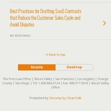
Best Practices for Drafting SaaS Contracts
that Reduce the Customer Sales Cycle and
Avoid Disputes
NO RESPONSES
Back to top
Mobile
Desktop
The Prinz Law Office | Silicon Valley | San Francisco | Los Angeles | Orange
County | San Diego | Tel: 1.800.884.2124 | Fax: 408.317.0316 | Silicon Valley
Office
Protected by
Security by CleanTalk