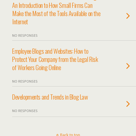
An Introduction to How Small Firms Can
Make the Most of the Tools Available on the
Internet
NO RESPONSES
Employee Blogs and Websites: How to
Protect Your Company from the Legal Risk
of Workers Going Online
NO RESPONSES
Developments and Trends in Blog Law
NO RESPONSES
Back to top