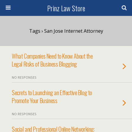
Prinz Law Store
Tags › San Jose Internet Attorney
What Companies Need to Know About the
Legal Risks of Business Blogging
NO RESPONSES
Secrets to Launching an Effective Blog to
Promote Your Business
NO RESPONSES
Social and Professional Online Networking: