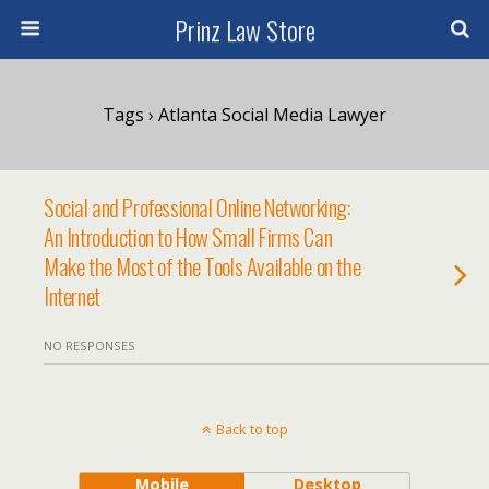
Prinz Law Store
Tags › Atlanta Social Media Lawyer
Social and Professional Online Networking:
An Introduction to How Small Firms Can
Make the Most of the Tools Available on the
Internet
NO RESPONSES
Back to top
Mobile
Desktop