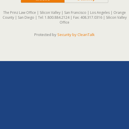
The Prinz Law Office | Silicon Valley | San Francisco | Los Angeles | Orange
County | San Diego | Tel: 1.800.884.2124 | Fax: 408.317.0316 | Silicon Valley
Office
Protected by
Security by CleanTalk