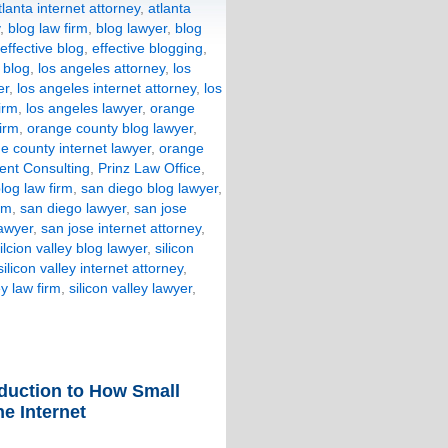
tlanta internet attorney
,
atlanta
,
blog law firm
,
blog lawyer
,
blog
effective blog
,
effective blogging
,
 blog
,
los angeles attorney
,
los
er
,
los angeles internet attorney
,
los
irm
,
los angeles lawyer
,
orange
irm
,
orange county blog lawyer
,
e county internet lawyer
,
orange
nt Consulting
,
Prinz Law Office
,
log law firm
,
san diego blog lawyer
,
rm
,
san diego lawyer
,
san jose
lawyer
,
san jose internet attorney
,
ilcion valley blog lawyer
,
silicon
silicon valley internet attorney
,
ey law firm
,
silicon valley lawyer
,
oduction to How Small
e Internet