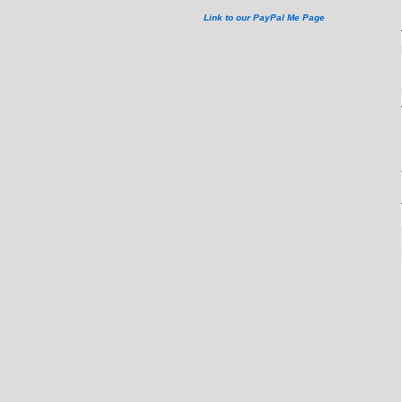
Link to our PayPal Me Page