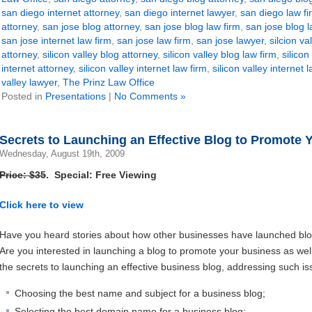
san diego internet attorney
,
san diego internet lawyer
,
san diego law fi
attorney
,
san jose blog attorney
,
san jose blog law firm
,
san jose blog 
san jose internet law firm
,
san jose law firm
,
san jose lawyer
,
silcion va
attorney
,
silicon valley blog attorney
,
silicon valley blog law firm
,
silicon
internet attorney
,
silicon valley internet law firm
,
silicon valley internet 
valley lawyer
,
The Prinz Law Office
Posted in
Presentations
|
No Comments »
Secrets to Launching an Effective Blog to Promote 
Wednesday, August 19th, 2009
Price: $35
. Special: Free Viewing
Click here to view
Have you heard stories about how other businesses have launched blo
Are you interested in launching a blog to promote your business as we
the secrets to launching an effective business blog, addressing such is
Choosing the best name and subject for a business blog;
Selecting the best domain name for a business blog;