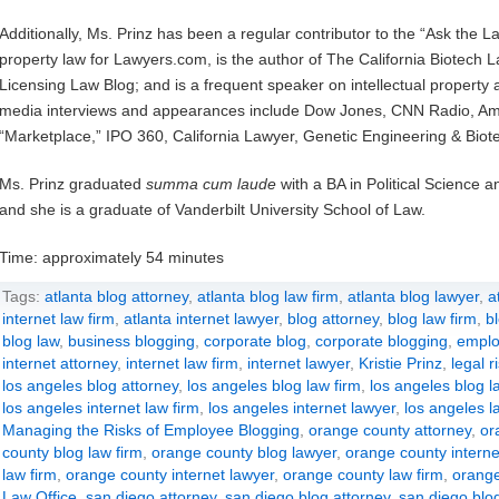
Additionally, Ms. Prinz has been a regular contributor to the “Ask the L
property law for Lawyers.com, is the author of The California Biotech L
Licensing Law Blog; and is a frequent speaker on intellectual propert
media interviews and appearances include Dow Jones, CNN Radio, Ame
“Marketplace,” IPO 360, California Lawyer, Genetic Engineering & Bio
Ms. Prinz graduated
summa cum laude
with a BA in Political Science 
and she is a graduate of Vanderbilt University School of Law.
Time: approximately 54 minutes
Tags:
atlanta blog attorney
,
atlanta blog law firm
,
atlanta blog lawyer
,
a
internet law firm
,
atlanta internet lawyer
,
blog attorney
,
blog law firm
,
b
blog law
,
business blogging
,
corporate blog
,
corporate blogging
,
emplo
internet attorney
,
internet law firm
,
internet lawyer
,
Kristie Prinz
,
legal r
los angeles blog attorney
,
los angeles blog law firm
,
los angeles blog l
los angeles internet law firm
,
los angeles internet lawyer
,
los angeles l
Managing the Risks of Employee Blogging
,
orange county attorney
,
or
county blog law firm
,
orange county blog lawyer
,
orange county interne
law firm
,
orange county internet lawyer
,
orange county law firm
,
orange
Law Office
,
san diego attorney
,
san diego blog attorney
,
san diego blog