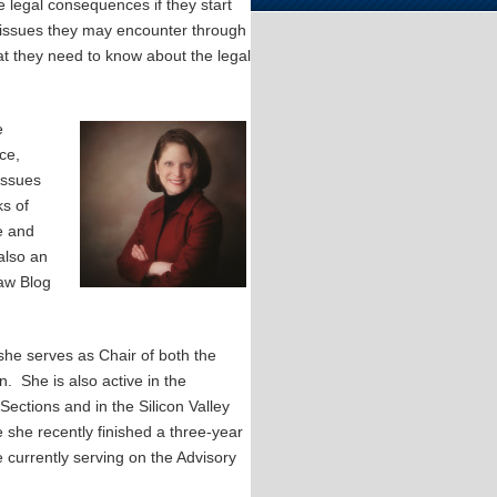
 legal consequences if they start
al issues they may encounter through
at they need to know about the legal
e
ce,
issues
s of
e and
also an
Law Blog
she serves as Chair of both the
 She is also active in the
ections and in the Silicon Valley
she recently finished a three-year
e currently serving on the Advisory