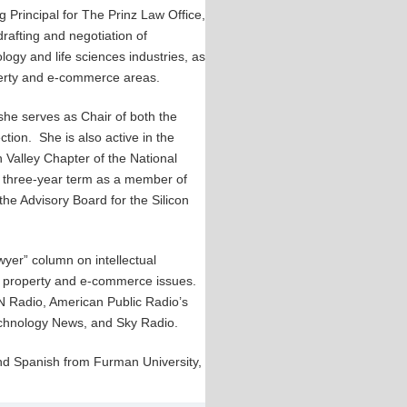
 Principal for The Prinz Law Office,
drafting and negotiation of
logy and life sciences industries, as
roperty and e-commerce areas.
she serves as Chair of both the
ion. She is also active in the
 Valley Chapter of the National
 three-year term as a member of
 the Advisory Board for the Silicon
wyer” column on intellectual
al property and e-commerce issues.
 Radio, American Public Radio’s
echnology News, and Sky Radio.
and Spanish from Furman University,