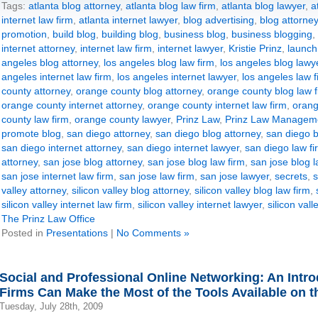
Tags:
atlanta blog attorney
,
atlanta blog law firm
,
atlanta blog lawyer
,
a
internet law firm
,
atlanta internet lawyer
,
blog advertising
,
blog attorney
promotion
,
build blog
,
building blog
,
business blog
,
business blogging
,
internet attorney
,
internet law firm
,
internet lawyer
,
Kristie Prinz
,
launch
angeles blog attorney
,
los angeles blog law firm
,
los angeles blog lawy
angeles internet law firm
,
los angeles internet lawyer
,
los angeles law f
county attorney
,
orange county blog attorney
,
orange county blog law f
orange county internet attorney
,
orange county internet law firm
,
orang
county law firm
,
orange county lawyer
,
Prinz Law
,
Prinz Law Manageme
promote blog
,
san diego attorney
,
san diego blog attorney
,
san diego b
san diego internet attorney
,
san diego internet lawyer
,
san diego law fi
attorney
,
san jose blog attorney
,
san jose blog law firm
,
san jose blog 
san jose internet law firm
,
san jose law firm
,
san jose lawyer
,
secrets
,
s
valley attorney
,
silicon valley blog attorney
,
silicon valley blog law firm
,
silicon valley internet law firm
,
silicon valley internet lawyer
,
silicon vall
The Prinz Law Office
Posted in
Presentations
|
No Comments »
Social and Professional Online Networking: An Intr
Firms Can Make the Most of the Tools Available on th
Tuesday, July 28th, 2009