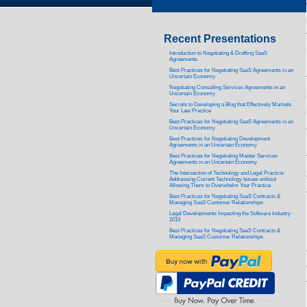
Recent Presentations
Introduction to Negotiating & Drafting SaaS
Agreements
Best Practices for Negotiating SaaS Agreements in an
Uncertain Economy
Negotiating Consulting Services Agreements in an
Uncertain Economy
Secrets to Developing a Blog that Effectively Markets
Your Law Practice
Best Practices for Negotiating SaaS Agreements in an
Uncertain Economy
Best Practices for Negotiating Development
Agreements in an Uncertain Economy
Best Practices for Negotiating Master Services
Agreements in an Uncertain Economy
The Intersection of Technology and Legal Practice:
Addressing Current Technology Issues without
Allowing Them to Overwhelm Your Practice
Best Practices for Negotiating SaaS Contracts &
Managing SaaS Customer Relationships
Legal Developments Impacting the Software Industry
2019
Best Practices for Negotiating SaaS Contracts &
Managing SaaS Customer Relationships