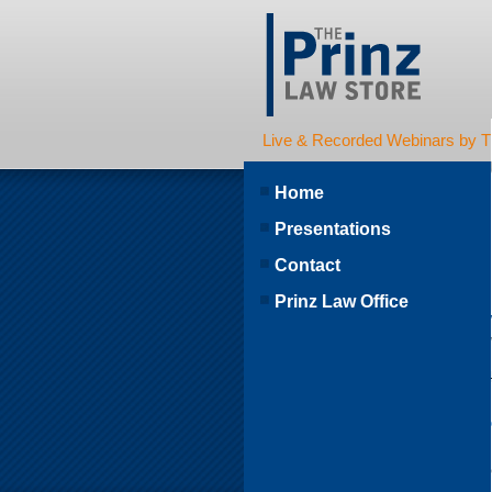
Live & Recorded Webinars by T
Home
Presentations
Contact
Prinz Law Office