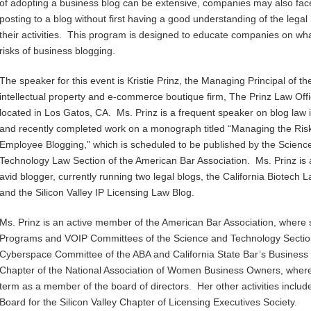
of adopting a business blog can be extensive, companies may also face
posting to a blog without first having a good understanding of the leg
their activities. This program is designed to educate companies on wh
risks of business blogging.
The speaker for this event is Kristie Prinz, the Managing Principal of th
intellectual property and e-commerce boutique firm, The Prinz Law Offi
located in Los Gatos, CA. Ms. Prinz is a frequent speaker on blog law 
and recently completed work on a monograph titled “Managing the Risk
Employee Blogging,” which is scheduled to be published by the Scienc
Technology Law Section of the American Bar Association. Ms. Prinz is 
avid blogger, currently running two legal blogs, the California Biotech 
and the Silicon Valley IP Licensing Law Blog.
Ms. Prinz is an active member of the American Bar Association, where 
Programs and VOIP Committees of the Science and Technology Section.
Cyberspace Committee of the ABA and California State Bar’s Business S
Chapter of the National Association of Women Business Owners, where 
term as a member of the board of directors. Her other activities includ
Board for the Silicon Valley Chapter of Licensing Executives Society.