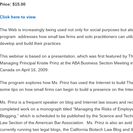
Price: $15.00
Click here to view
The Web is increasingly being used not only for social purposes but al
program addresses how small law firms and solo practitioners can utili
develop and build their practices.
This webinar is based on a presentation, which was first featured by 
Managing Principal Kristie Prinz at the ABA Business Section Meeting i
Canada on April 16, 2009.
The program explores how Ms. Prinz has used the Internet to build The
some tips on how small firms can begin to build a presence on the Inte
Ms. Prinz is a frequent speaker on blog and Internet law issues and rec
completed work on a monograph titled “Managing the Risks of Employ
Blogging,” which is scheduled to be published by the Science and Tec
Law Section of the American Bar Association. Ms. Prinz is also an avid
currently running two legal blogs, the California Biotech Law Blog and t