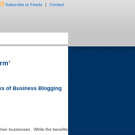
Subscribe to Feeds
|
Contact
irm’
s of Business Blogging
heir businesses. While the benefits