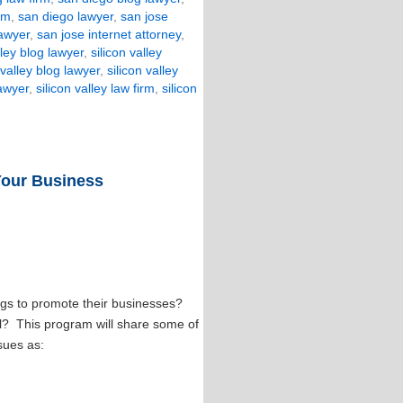
rm
,
san diego lawyer
,
san jose
lawyer
,
san jose internet attorney
,
lley blog lawyer
,
silicon valley
 valley blog lawyer
,
silicon valley
lawyer
,
silicon valley law firm
,
silicon
Your Business
gs to promote their businesses?
ll? This program will share some of
sues as: