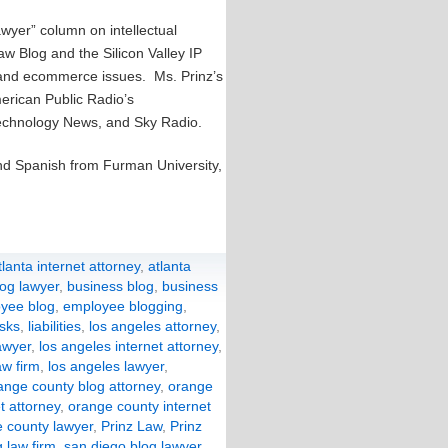
awyer” column on intellectual
aw Blog and the Silicon Valley IP
y and ecommerce issues. Ms. Prinz’s
rican Public Radio’s
technology News, and Sky Radio.
and Spanish from Furman University,
tlanta internet attorney
,
atlanta
log lawyer
,
business blog
,
business
yee blog
,
employee blogging
,
isks
,
liabilities
,
los angeles attorney
,
awyer
,
los angeles internet attorney
,
aw firm
,
los angeles lawyer
,
ange county blog attorney
,
orange
t attorney
,
orange county internet
 county lawyer
,
Prinz Law
,
Prinz
 law firm
,
san diego blog lawyer
,