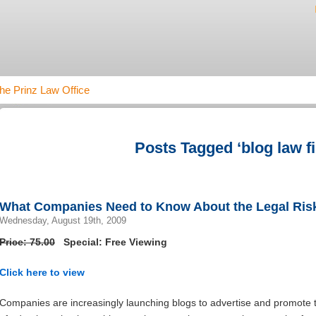
he Prinz Law Office
Posts Tagged ‘blog law f
What Companies Need to Know About the Legal Risk
Wednesday, August 19th, 2009
Price: 75.00
Special: Free Viewing
Click here to view
Companies are increasingly launching blogs to advertise and promote t