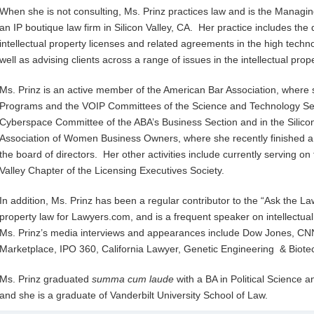
When she is not consulting, Ms. Prinz practices law and is the Managing
an IP boutique law firm in Silicon Valley, CA. Her practice includes the 
intellectual property licenses and related agreements in the high techno
well as advising clients across a range of issues in the intellectual p
Ms. Prinz is an active member of the American Bar Association, where 
Programs and the VOIP Committees of the Science and Technology Sect
Cyberspace Committee of the ABA’s Business Section and in the Silicon
Association of Women Business Owners, where she recently finished a
the board of directors. Her other activities include currently serving on
Valley Chapter of the Licensing Executives Society.
In addition, Ms. Prinz has been a regular contributor to the “Ask the La
property law for Lawyers.com, and is a frequent speaker on intellectu
Ms. Prinz’s media interviews and appearances include Dow Jones, CNN
Marketplace, IPO 360, California Lawyer, Genetic Engineering & Biot
Ms. Prinz graduated
summa cum laude
with a BA in Political Science 
and she is a graduate of Vanderbilt University School of Law.