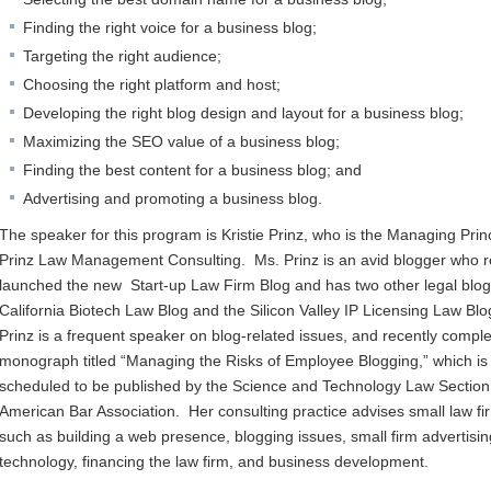
Finding the right voice for a business blog;
Targeting the right audience;
Choosing the right platform and host;
Developing the right blog design and layout for a business blog;
Maximizing the SEO value of a business blog;
Finding the best content for a business blog; and
Advertising and promoting a business blog.
The speaker for this program is Kristie Prinz, who is the Managing Princ
Prinz Law Management Consulting. Ms. Prinz is an avid blogger who r
launched the new Start-up Law Firm Blog and has two other legal blog
California Biotech Law Blog and the Silicon Valley IP Licensing Law Bl
Prinz is a frequent speaker on blog-related issues, and recently compl
monograph titled “Managing the Risks of Employee Blogging,” which is
scheduled to be published by the Science and Technology Law Section 
American Bar Association. Her consulting practice advises small law fi
such as building a web presence, blogging issues, small firm advertisi
technology, financing the law firm, and business development.