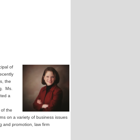
ipal of
ecently
s, the
og. Ms.
eted a
of the
rms on a variety of business issues
ng and promotion, law firm