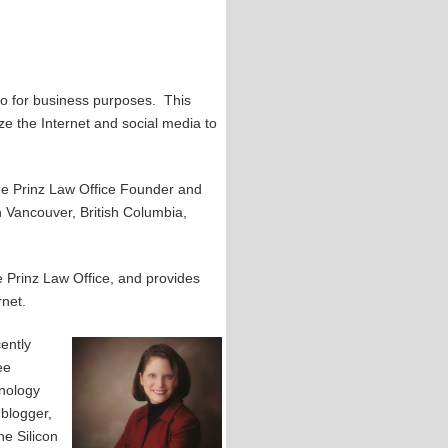
so for business purposes. This
ze the Internet and social media to
The Prinz Law Office Founder and
n Vancouver, British Columbia,
 Prinz Law Office, and provides
rnet.
ently
ee
hnology
 blogger,
he Silicon