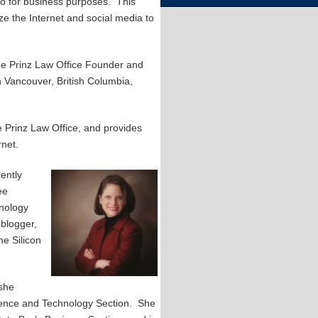
so for business purposes. This
ze the Internet and social media to
The Prinz Law Office Founder and
n Vancouver, British Columbia,
 Prinz Law Office, and provides
rnet.
ently
ee
hnology
 blogger,
he Silicon
 she
ience and Technology Section. She