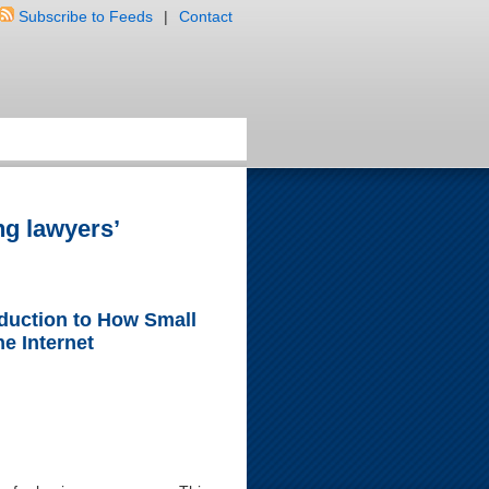
Subscribe to Feeds
|
Contact
ng lawyers’
oduction to How Small
e Internet