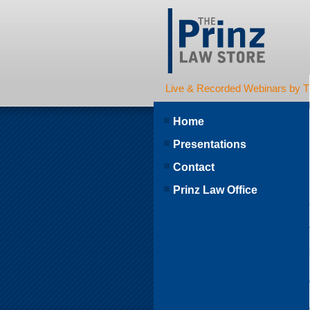
Live & Recorded Webinars by T
Home
Presentations
Contact
Prinz Law Office