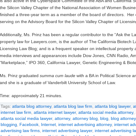
is also active in the Cyberspace Committee of the ABA and California S
the Silicon Valley Chapter of the National Association of Women Busin
finished a three-year term as a member of the board of directors. Her ot
serving on the Advisory Board for the Silicon Valley Chapter of Licensi
Additionally, Ms. Prinz has been a regular contributor to the “Ask the L
property law for Lawyers.com, is the author of The California Biotech L
Licensing Law Blog; and is a frequent speaker on intellectual propert
media interviews and appearances include Dow Jones, CNN Radio, Ame
“Marketplace,” IPO 360, California Lawyer, Genetic Engineering & Bio
Ms. Prinz graduated
summa cum laude
with a BA in Political Science 
and she is a graduate of Vanderbilt University School of Law.
Time: approximately 21 minutes.
Tags:
atlanta blog attorney
,
atlanta blog law firm
,
atlanta blog lawyer
,
a
internet law firm
,
atlanta internet lawyer
,
atlanta social media attorney
,
atlanta social media lawyer
,
attorney
,
attorney blog
,
blog
,
blog attorney
blogging
,
Facebook
,
Internet
,
internet advertising attorney
,
internet adv
advertising law firms
,
internet advertising lawyer
,
internet advertising l