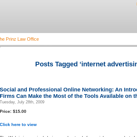
he Prinz Law Office
Posts Tagged ‘internet advertisi
Social and Professional Online Networking: An Intr
Firms Can Make the Most of the Tools Available on th
Tuesday, July 28th, 2009
Price: $15.00
Click here to view