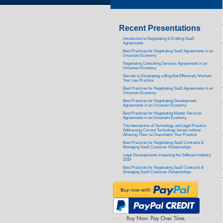
Recent Presentations
Introduction to Negotiating & Drafting SaaS
Agreements
Best Practices for Negotiating SaaS Agreements in an
Uncertain Economy
Negotiating Consulting Services Agreements in an
Uncertain Economy
Secrets to Developing a Blog that Effectively Markets
Your Law Practice
Best Practices for Negotiating SaaS Agreements in an
Uncertain Economy
Best Practices for Negotiating Development
Agreements in an Uncertain Economy
Best Practices for Negotiating Master Services
Agreements in an Uncertain Economy
The Intersection of Technology and Legal Practice:
Addressing Current Technology Issues without
Allowing Them to Overwhelm Your Practice
Best Practices for Negotiating SaaS Contracts &
Managing SaaS Customer Relationships
Legal Developments Impacting the Software Industry
2019
Best Practices for Negotiating SaaS Contracts &
Managing SaaS Customer Relationships