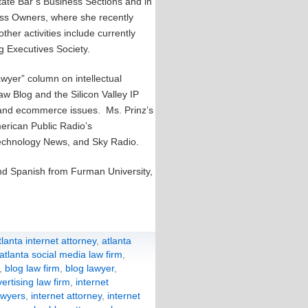
tate Bar’s Business Sections and in
ess Owners, where she recently
her activities include currently
ng Executives Society.
awyer” column on intellectual
aw Blog and the Silicon Valley IP
y and ecommerce issues. Ms. Prinz’s
rican Public Radio’s
technology News, and Sky Radio.
and Spanish from Furman University,
tlanta internet attorney
,
atlanta
atlanta social media law firm
,
,
blog law firm
,
blog lawyer
,
ertising law firm
,
internet
awyers
,
internet attorney
,
internet