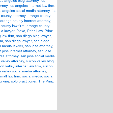
los angeles blog attorney
,
los
orney
,
los angeles internet law firm
,
s angeles social media attorney
,
los
 county attorney
,
orange county
,
orange county internet attorney
,
county law firm
,
orange county
ia lawyer
,
Plaxo
,
Prinz Law
,
Prinz
 law firm
,
san diego blog lawyer
,
rm
,
san diego lawyer
,
san diego
l media lawyer
,
san jose attorney
,
n jose internet attorney
,
san jose
dia attorney
,
san jose social media
n valley attorney
,
silicon valley blog
icon valley internet law firm
,
silicon
on valley social media attorney
,
small law firm
,
social media
,
social
orking
,
solo practitioner
,
The Prinz