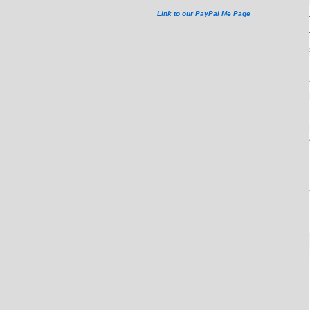
Link to our PayPal Me Page