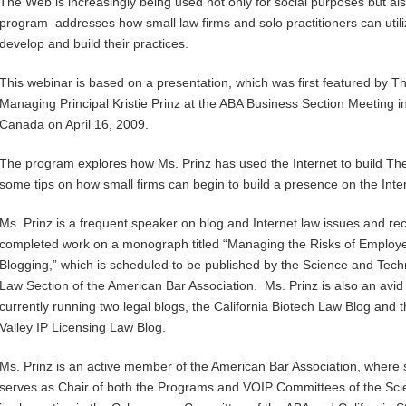
The Web is increasingly being used not only for social purposes but al
program addresses how small law firms and solo practitioners can utili
develop and build their practices.
This webinar is based on a presentation, which was first featured by 
Managing Principal Kristie Prinz at the ABA Business Section Meeting i
Canada on April 16, 2009.
The program explores how Ms. Prinz has used the Internet to build The
some tips on how small firms can begin to build a presence on the Inte
Ms. Prinz is a frequent speaker on blog and Internet law issues and rec
completed work on a monograph titled “Managing the Risks of Employ
Blogging,” which is scheduled to be published by the Science and Tec
Law Section of the American Bar Association. Ms. Prinz is also an avid
currently running two legal blogs, the California Biotech Law Blog and t
Valley IP Licensing Law Blog.
Ms. Prinz is an active member of the American Bar Association, where
serves as Chair of both the Programs and VOIP Committees of the Sc