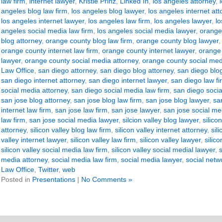
law firm
,
internet lawyer
,
Kristie Prinz
,
Linked In
,
los angeles attorney
,
angeles blog law firm
,
los angeles blog lawyer
,
los angeles internet att
los angeles internet lawyer
,
los angeles law firm
,
los angeles lawyer
,
lo
angeles social media law firm
,
los angeles social media lawyer
,
orange
blog attorney
,
orange county blog law firm
,
orange county blog lawyer
orange county internet law firm
,
orange county internet lawyer
,
orange 
lawyer
,
orange county social media attorney
,
orange county social med
Law Office
,
san diego attorney
,
san diego blog attorney
,
san diego blog
san diego internet attorney
,
san diego internet lawyer
,
san diego law fi
social media attorney
,
san diego social media law firm
,
san diego socia
san jose blog attorney
,
san jose blog law firm
,
san jose blog lawyer
,
sa
internet law firm
,
san jose law firm
,
san jose lawyer
,
san jose social me
law firm
,
san jose social media lawyer
,
silcion valley blog lawyer
,
silico
attorney
,
silicon valley blog law firm
,
silicon valley internet attorney
,
sil
valley internet lawyer
,
silicon valley law firm
,
silicon valley lawyer
,
silic
silicon valley social media law firm
,
silicon valley social medial lawyer
,
media attorney
,
social media law firm
,
social media lawyer
,
social netw
Law Office
,
Twitter
,
web
Posted in
Presentations
|
No Comments »