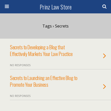
Prinz Law Store
Tags › Secrets
Secrets to Developing a Blog that
Effectively Markets Your Law Practice
NO RESPONSES
Secrets to Launching an Effective Blog to
Promote Your Business
NO RESPONSES