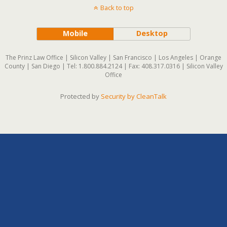
Back to top
Mobile
Desktop
The Prinz Law Office | Silicon Valley | San Francisco | Los Angeles | Orange
County | San Diego | Tel: 1.800.884.2124 | Fax: 408.317.0316 | Silicon Valley
Office
Protected by
Security by CleanTalk