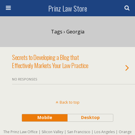
Prinz Law Store
Tags › Georgia
Secrets to Developing a Blog that
Effectively Markets Your Law Practice
NO RESPONSES
Back to top
Mobile
Desktop
The Prinz Law Office | Silicon Valley | San Francisco | Los Angeles | Orange