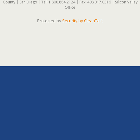
County | San Diego | Tel: 1.800.884.2124 | Fax: 408.317.0316 | Silicon Valley
Office
Protected by
Security by CleanTalk