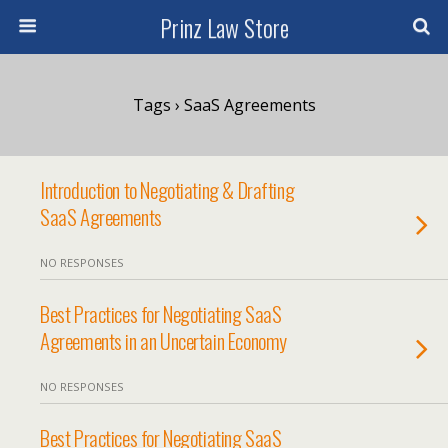
Prinz Law Store
Tags › SaaS Agreements
Introduction to Negotiating & Drafting
SaaS Agreements
NO RESPONSES
Best Practices for Negotiating SaaS
Agreements in an Uncertain Economy
NO RESPONSES
Best Practices for Negotiating SaaS