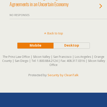
Agreements in an Uncertain Economy
NO RESPONSES
Back to top
Mobile
Desktop
The Prinz Law Office | Silicon Valley | San Francisco | Los Angeles | Orange
County | San Diego | Tel: 1.800.884.2124 | Fax: 408.317.0316 | Silicon Valley
Office
Protected by
Security by CleanTalk