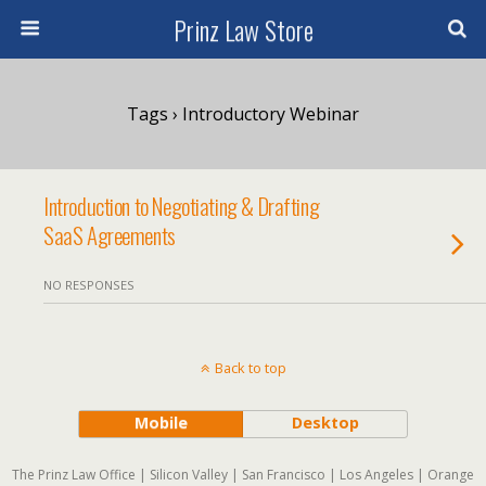
Prinz Law Store
Tags › Introductory Webinar
Introduction to Negotiating & Drafting
SaaS Agreements
NO RESPONSES
Back to top
Mobile
Desktop
The Prinz Law Office | Silicon Valley | San Francisco | Los Angeles | Orange