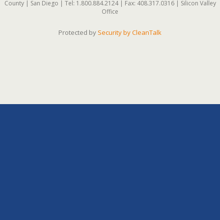
County | San Diego | Tel: 1.800.884.2124 | Fax: 408.317.0316 | Silicon Valley
Office
Protected by
Security by CleanTalk