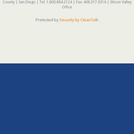
County | San Diego | Tel: 1.800.884.2124 | Fax: 408.317.0316 | Silicon Valley
Office
Protected by
Security by CleanTalk