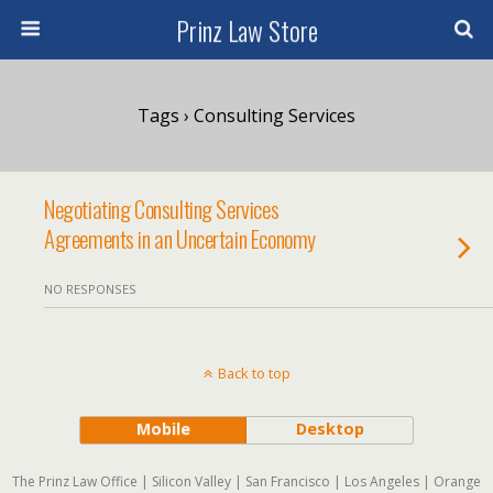
Prinz Law Store
Tags › Consulting Services
Negotiating Consulting Services
Agreements in an Uncertain Economy
NO RESPONSES
Back to top
Mobile
Desktop
The Prinz Law Office | Silicon Valley | San Francisco | Los Angeles | Orange