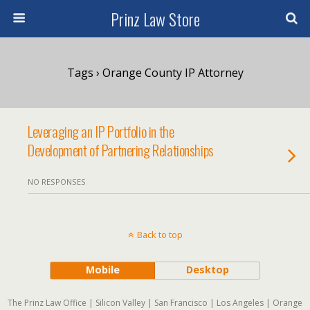
Prinz Law Store
Tags › Orange County IP Attorney
Leveraging an IP Portfolio in the
Development of Partnering Relationships
NO RESPONSES
Back to top
Mobile
Desktop
The Prinz Law Office | Silicon Valley | San Francisco | Los Angeles | Orange