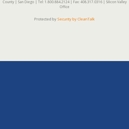
County | San Diego | Tel: 1.800.884.2124 | Fax: 408.317.0316 | Silicon Valley
Office
Protected by
Security by CleanTalk