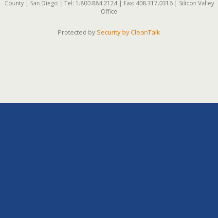
County | San Diego | Tel: 1.800.884.2124 | Fax: 408.317.0316 | Silicon Valley
Office
Protected by
Security by CleanTalk