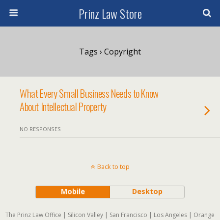
Prinz Law Store
Tags › Copyright
What Every Small Business Needs to Know
About Intellectual Property
NO RESPONSES
Back to top
Mobile
Desktop
The Prinz Law Office | Silicon Valley | San Francisco | Los Angeles | Orange